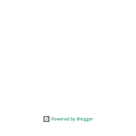
Powered by Blogger