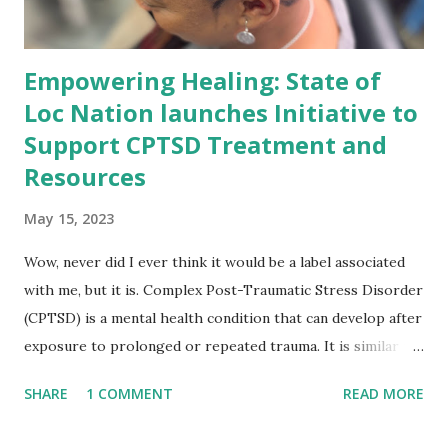
Empowering Healing: State of
Loc Nation launches Initiative to
Support CPTSD Treatment and
Resources
May 15, 2023
Wow, never did I ever think it would be a label associated
with me, but it is. Complex Post-Traumatic Stress Disorder
(CPTSD) is a mental health condition that can develop after
exposure to prolonged or repeated trauma. It is similar to
Post-Traumatic Stress Disorder (PTSD) but can also
SHARE
1 COMMENT
READ MORE
include symptoms such as emotional dysregulation,
negative self-perception, and difficulty with interpersonal