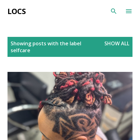
Skip to main content
LOCS
P
Showing posts with the label
SHOW ALL
o
selfcare
s
t
s