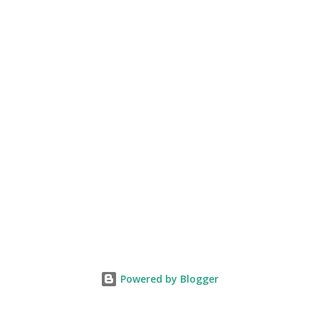
Powered by Blogger