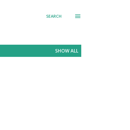
SEARCH
SHOW ALL