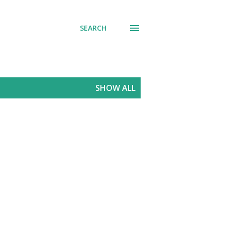
SEARCH
SHOW ALL