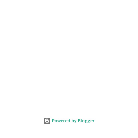
Powered by Blogger