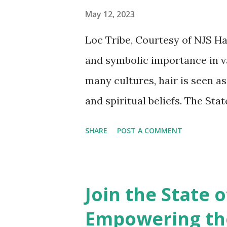
individuals to proudly showcas
May 12, 2023
experiences, and personal jour
Loc Tribe, Courtesy of NJS Hai
opportunity for people with l
and symbolic importance in va
expectations and celebrate the
many cultures, hair is seen as
and spiritual beliefs. The St
cultural significance of hair 
SHARE
POST A COMMENT
In African cultures , hair has
status. Hair was often styled
beads, cowrie shells, and othe
Join the State 
age, and social status. In som
Empowering the
hold spiritual power and was o