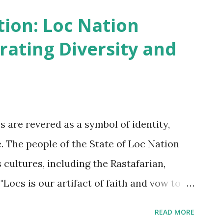
irstyles worn by many African people are
tion: Loc Nation
ial status, religion, and even personal
rating Diversity and
African societies, hairstyles are used to
r to mark important life events like
 State of Loc Nation's culture, locs are an
nazirite vow is the template followed. It is
cs are revered as a symbol of identity,
is cutting off your strength and wisdom. If
de. The people of the State of Loc Nation
 cultures, including the Rastafarian,
"Locs is our artifact of faith and vow to
aid Queen Empress Clement The Rastafarian
READ MORE