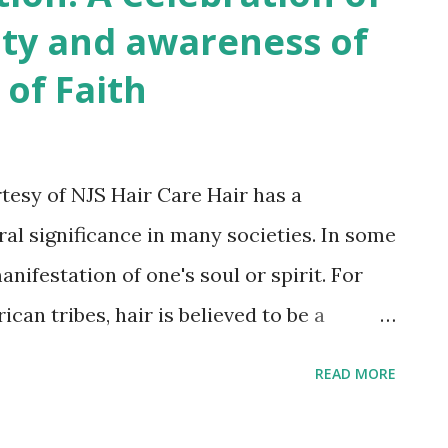
te of Loc Nation Survey – a comprehensive
ity and awareness of
ather insights from our members across the
 of Faith
p us better understand the needs and
ll guide us in our efforts to create a
sters and brothers. We invite all members of
rtesy of NJS Hair Care Hair has a
e part in this survey. Your participation is
ural significance in many societies. In some
 our c...
anifestation of one's soul or spirit. For
an tribes, hair is believed to be a
 and is often worn long as a sign of
READ MORE
tion to ancestors. In many African
symbol of identity, community, and