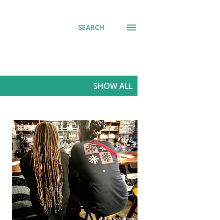
SEARCH
SHOW ALL