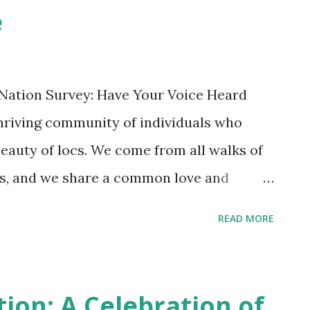
e
Within the loc tribe , hair is not only a
 also a connection to spirituality. Locs
ience, artifact of faith and natural beauty.
 Nation Survey: Have Your Voice Heard
mportan...
thriving community of individuals who
eauty of locs. We come from all walks of
nds, and we share a common love and
 a community, we are always looking for
READ MORE
hen our connection. We want to know
 what challenges they face, and what
e of the loc tribe. That is why we are
tion: A Celebration of