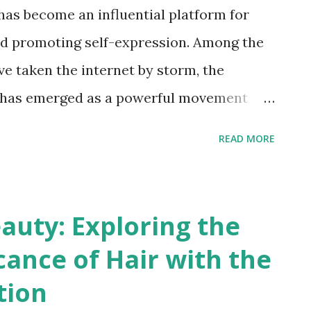
 has become an influential platform for
and promoting self-expression. Among the
ve taken the internet by storm, the
has emerged as a powerful movement
ersity of Locs (dreadlocks). Let's delve
READ MORE
 MyLocsMyCrown challenge and explore
uals to embrace their locs and foster a
tanding the MyLocsMyCrown Challenge:
auty: Exploring the
 centers around people with locs, a
icance of Hair with the
s sections of hair that have been
tion
d together. This challenge encourages