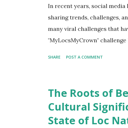
In recent years, social media
sharing trends, challenges, 
many viral challenges that ha
"MyLocsMyCrown" challenge 
celebrating the beauty and div
SHARE
POST A COMMENT
into the significance of the
how it has encouraged individ
sense of community. Unders
The Roots of Be
The MyLocsMyCrown challenge
Cultural Signif
popular hairstyle that involve
State of Loc Na
intentionally matted or locke