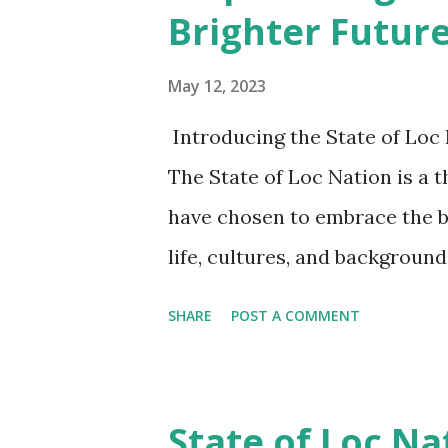
Brighter Futur
such as marriage or mourning. 
representation of identity but
May 12, 2023
are a symbol of strength, resil
Introducing the State of Loc
The loc tribe recognizes the i
The State of Loc Nation is a 
have chosen to embrace the b
life, cultures, and backgrou
appreciation for our hair. As
SHARE
POST A COMMENT
ways to improve and strengt
what matters to our members,
dreams they have for the futur
State of Loc Na