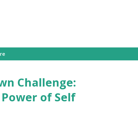
Skip to main content
ure
n Challenge:
 Power of Self