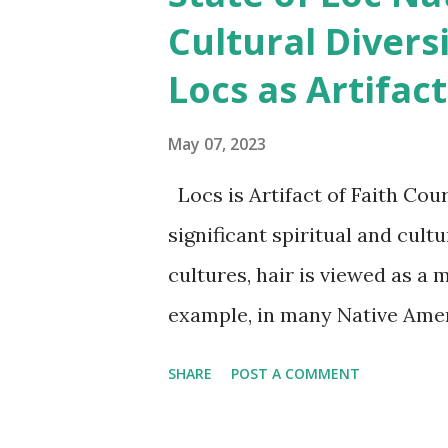
thrilled to announce the Sta
Cultural Divers
survey that is designed to g
Locs as Artifact
country. This survey will hel
wants of our community and wi
May 07, 2023
better future for all loc'd si
Locs is Artifact of Faith Cou
the State of Loc Nation to tak
significant spiritual and cult
crucial in shaping the future of
cultures, hair is viewed as a m
example, in many Native Americ
connection to the spirit world
SHARE
POST A COMMENT
spiritual strength and connec
cultures, hair is viewed as a 