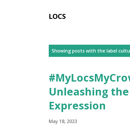
LOCS
P
Showing posts with the label
cult
o
s
#MyLocsMyCrow
t
Unleashing the
s
Expression
May 18, 2023