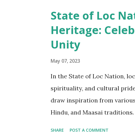
spirituality. The intricate ha
State of Loc Na
often used to communicate soc
Heritage: Celeb
beliefs. For example, in some 
Unity
signify one's marital status o
puberty or initiation rites. In
May 07, 2023
artifact of faith. The biblical 
In the State of Loc Nation, lo
the believe cutting ones locs 
spirituality, and cultural pri
a loc n...
draw inspiration from various
Hindu, and Maasai traditions. 
the creator of all things", s
SHARE
POST A COMMENT