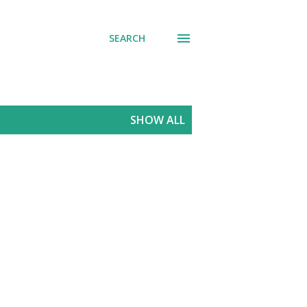
SEARCH
SHOW ALL